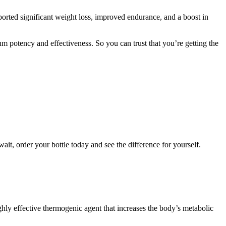
ported significant weight loss, improved endurance, and a boost in
m potency and effectiveness. So you can trust that you’re getting the
ait, order your bottle today and see the difference for yourself.
ighly effective thermogenic agent that increases the body’s metabolic