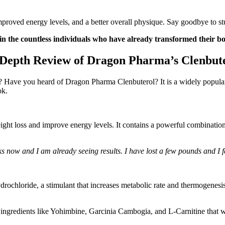
mproved energy levels, and a better overall physique. Say goodbye to st
in the countless individuals who have already transformed their b
-Depth Review of Dragon Pharma’s Clenbute
? Have you heard of Dragon Pharma Clenbuterol? It is a widely popular
ok.
ht loss and improve energy levels. It contains a powerful combination 
now and I am already seeing results. I have lost a few pounds and I 
rochloride, a stimulant that increases metabolic rate and thermogenes
 ingredients like Yohimbine, Garcinia Cambogia, and L-Carnitine that w