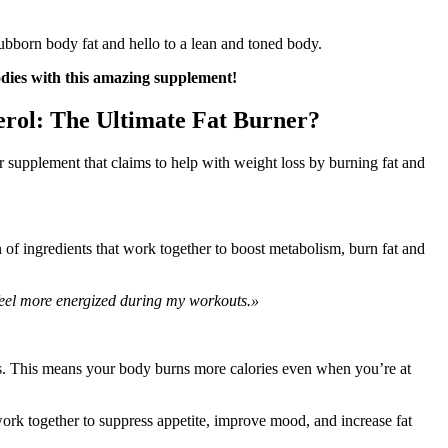
ubborn body fat and hello to a lean and toned body.
odies with this amazing supplement!
rol: The Ultimate Fat Burner?
 supplement that claims to help with weight loss by burning fat and
of ingredients that work together to boost metabolism, burn fat and
feel more energized during my workouts.»
is. This means your body burns more calories even when you’re at
ork together to suppress appetite, improve mood, and increase fat