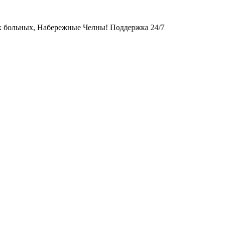
х, Набережные Челны! Поддержка 24/7