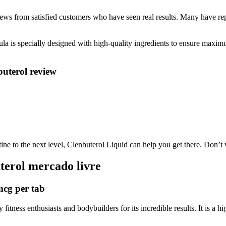
iews from satisfied customers who have seen real results. Many have re
ula is specially designed with high-quality ingredients to ensure maximu
buterol review
ne to the next level, Clenbuterol Liquid can help you get there. Don’t w
terol mercado livre
mcg per tab
itness enthusiasts and bodybuilders for its incredible results. It is a h