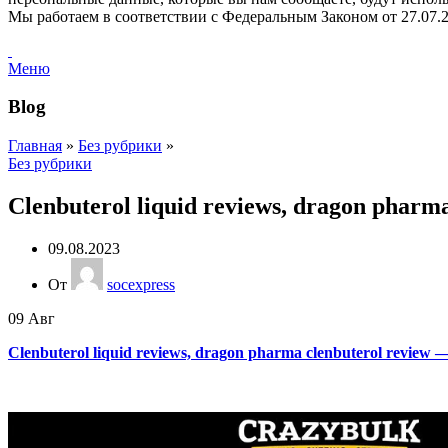
Мы работаем в соответствии с Федеральным Законом от 2
Меню
Blog
Главная
»
Без рубрики
»
Без рубрики
Clenbuterol liquid reviews, dragon pharma
09.08.2023
От
socexpress
09
Авг
Clenbuterol liquid reviews, dragon pharma clenbuterol review — 