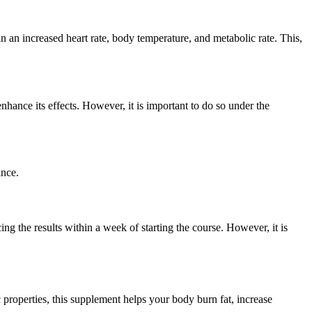
n an increased heart rate, body temperature, and metabolic rate. This,
ance its effects. However, it is important to do so under the
ance.
ing the results within a week of starting the course. However, it is
properties, this supplement helps your body burn fat, increase