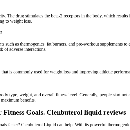
. The drug stimulates the beta-2 receptors in the body, which results i
ng to weight loss.
s?
 such as thermogenics, fat burners, and pre-workout supplements to enh
sk of adverse interactions.
that is commonly used for weight loss and improving athletic perform
dy type, weight, and overall fitness level. Generally, people start notic
ve maximum benefits.
Fitness Goals. Clenbuterol liquid reviews
als faster? Clenbuterol Liquid can help. With its powerful thermogenic 