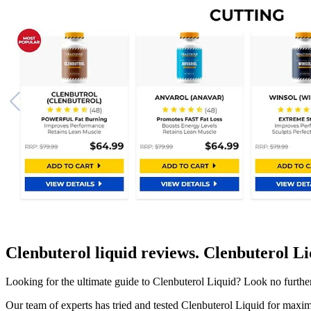
Clenbuterol liquid reviews. Clenbuterol L
Looking for the ultimate guide to Clenbuterol Liquid? Look no furth
Our team of experts has tried and tested Clenbuterol Liquid for maxim