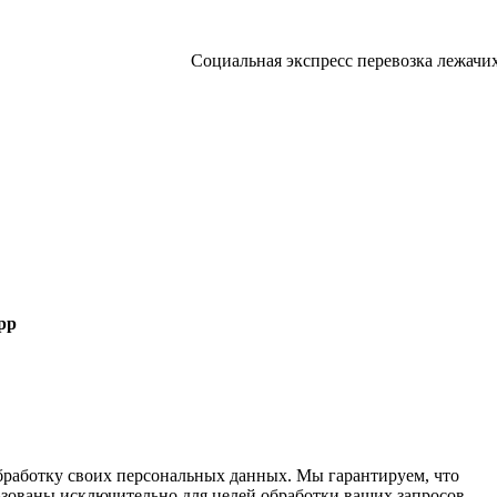
Социальная экспресс перевозка лежачих больны
pp
 обработку своих персональных данных. Мы гарантируем, что
ьзованы исключительно для целей обработки ваших запросов.