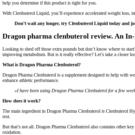
help you determine if this product is right for you.
With Clenbuterol Liquid, you’ll experience accelerated weight loss, i
Don’t wait any longer, try Clenbuterol Liquid today and jo
Dragon pharma clenbuterol review. An In
Looking to shed off those extra pounds but don’t know where to start
improving metabolism. But is it really effective? Let’s take a closer lo
What is Dragon Pharma Clenbuterol?
Dragon Pharma Clenbuterol is a supplement designed to help with weig
enhance athletic performance.
«I have been using Dragon Pharma Clenbuterol for a few weeks 
How does it work?
The main ingredient in Dragon Pharma Clenbuterol is Clenbuterol Hyd
rest.
But that’s not all. Dragon Pharma Clenbuterol also contains other key
oxidation.