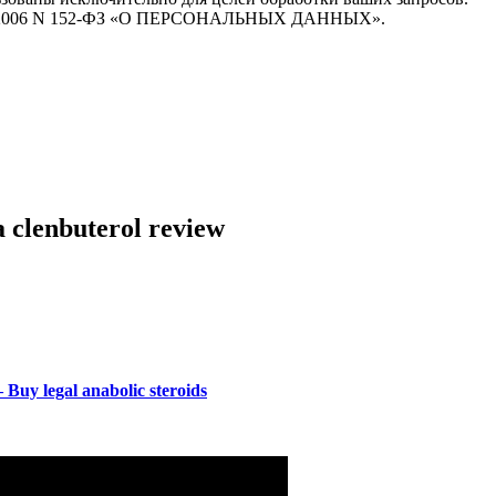
7.07.2006 N 152-ФЗ «О ПЕРСОНАЛЬНЫХ ДАННЫХ».
 clenbuterol review
Buy legal anabolic steroids