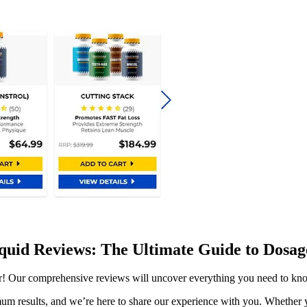
iquid Reviews: The Ultimate Guide to Dosage
er! Our comprehensive reviews will uncover everything you need to kno
um results, and we’re here to share our experience with you. Whether yo