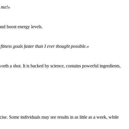
r me!»
and boost energy levels.
tness goals faster than I ever thought possible.»
rth a shot. It is backed by science, contains powerful ingredients,
se. Some individuals may see results in as little as a week, while