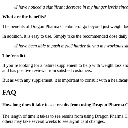
«I have noticed a significant decrease in my hunger levels si
What are the benefits?
The benefits of Dragon Pharma Clenbuterol go beyond just weight loss
In addition, it is easy to use. Simply take the recommended dose daily
«I have been able to push myself harder during my workouts sin
The Verdict
If you’re looking for a natural supplement to help with weight loss a
and has positive reviews from satisfied customers.
But as with any supplement, it is important to consult with a healthcare 
FAQ
How long does it take to see results from using Dragon Pharma 
The length of time it takes to see results from using Dragon Pharma Cl
others may take several weeks to see significant changes.