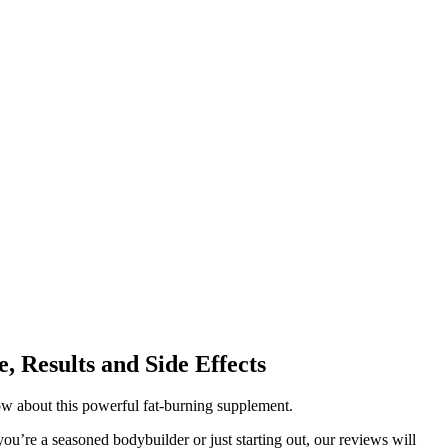
, Results and Side Effects
w about this powerful fat-burning supplement.
u’re a seasoned bodybuilder or just starting out, our reviews will