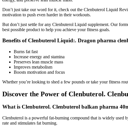
Don’t just take our word for it, check out the Clenbuterol Liquid Rev
motivation to push even harder in their workouts.
But don’t just settle for any Clenbuterol Liquid supplement. Our form
best possible product to help you achieve your fitness goals.
Benefits of Clenbuterol Liquid:. Dragon pharma clen
Burns fat fast
Increase energy and stamina
Preserves lean muscle mass
Improves metabolism
Boosts motivation and focus
Whether you’re looking to shed a few pounds or take your fitness routi
Discover the Power of Clenbuterol. Clenbu
What is Clenbuterol. Clenbuterol balkan pharma 40
Clenbuterol is a powerful fat-burning compound that is widely used by f
rate and stimulates fat burning.