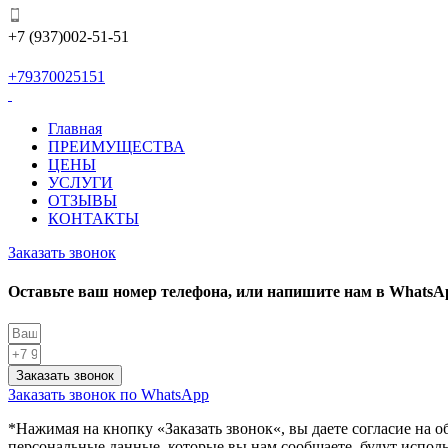
+7 (937)002-51-51
+79370025151
Главная
ПРЕИМУЩЕСТВА
ЦЕНЫ
УСЛУГИ
ОТЗЫВЫ
КОНТАКТЫ
Заказать звонок
Оставьте ваш номер телефона, или напишите нам в WhatsA
Заказать звонок
Заказать звонок по WhatsApp
*Нажимая на кнопку «
Заказать звонок
«, вы даете согласие на
персональные данные, которые вы нам сообщаете, будут испол