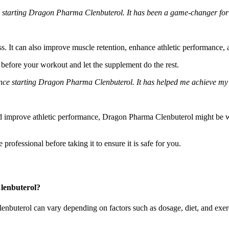
nce starting Dragon Pharma Clenbuterol. It has been a game-changer fo
. It can also improve muscle retention, enhance athletic performance, 
 before your workout and let the supplement do the rest.
ce starting Dragon Pharma Clenbuterol. It has helped me achieve my fi
nd improve athletic performance, Dragon Pharma Clenbuterol might be wo
professional before taking it to ensure it is safe for you.
Clenbuterol?
enbuterol can vary depending on factors such as dosage, diet, and exerci