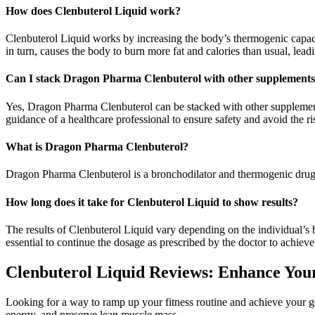
How does Clenbuterol Liquid work?
Clenbuterol Liquid works by increasing the body’s thermogenic capacity
in turn, causes the body to burn more fat and calories than usual, leadi
Can I stack Dragon Pharma Clenbuterol with other supplement
Yes, Dragon Pharma Clenbuterol can be stacked with other supplements
guidance of a healthcare professional to ensure safety and avoid the ri
What is Dragon Pharma Clenbuterol?
Dragon Pharma Clenbuterol is a bronchodilator and thermogenic drug 
How long does it take for Clenbuterol Liquid to show results?
The results of Clenbuterol Liquid vary depending on the individual’s bo
essential to continue the dosage as prescribed by the doctor to achie
Clenbuterol Liquid Reviews: Enhance Your 
Looking for a way to ramp up your fitness routine and achieve your go
energy, and preserve lean muscle mass.