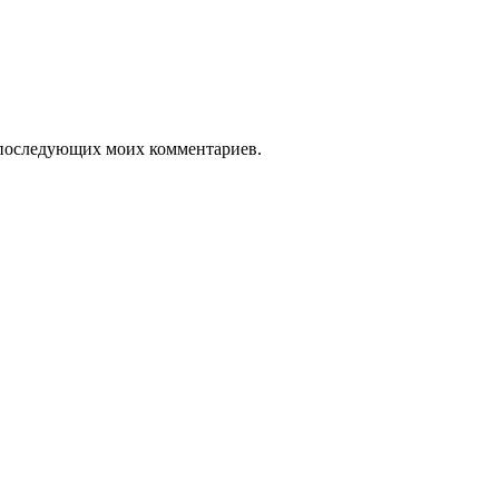
ля последующих моих комментариев.