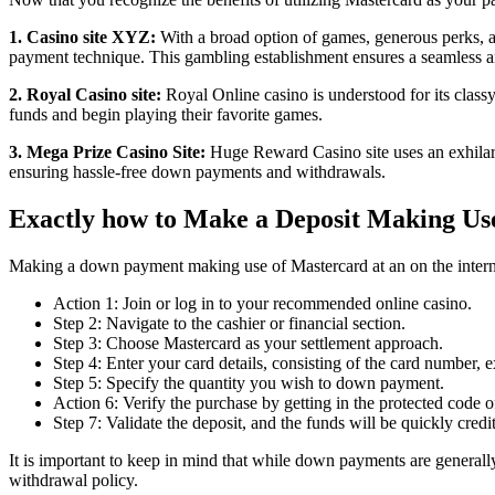
1. Casino site XYZ:
With a broad option of games, generous perks, an
payment technique. This gambling establishment ensures a seamless a
2. Royal Casino site:
Royal Online casino is understood for its class
funds and begin playing their favorite games.
3. Mega Prize Casino Site:
Huge Reward Casino site uses an exhilarat
ensuring hassle-free down payments and withdrawals.
Exactly how to Make a Deposit Making Us
Making a down payment making use of Mastercard at an on the interne
Action 1: Join or log in to your recommended online casino.
Step 2: Navigate to the cashier or financial section.
Step 3: Choose Mastercard as your settlement approach.
Step 4: Enter your card details, consisting of the card number,
Step 5: Specify the quantity you wish to down payment.
Action 6: Verify the purchase by getting in the protected code of
Step 7: Validate the deposit, and the funds will be quickly credi
It is important to keep in mind that while down payments are generall
withdrawal policy.