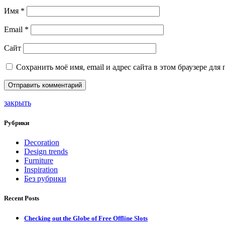
Имя
*
Email
*
Сайт
Сохранить моё имя, email и адрес сайта в этом браузере д
закрыть
Рубрики
Decoration
Design trends
Furniture
Inspiration
Без рубрики
Recent Posts
Checking out the Globe of Free Offline Slots