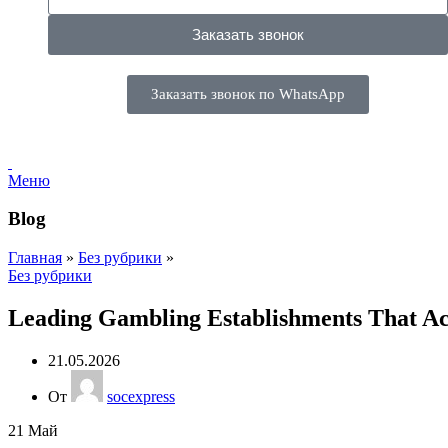
Заказать звонок
Заказать звонок по WhatsApp
Меню
Blog
Главная
»
Без рубрики
»
Без рубрики
Leading Gambling Establishments That A
21.05.2026
От
socexpress
21
Май