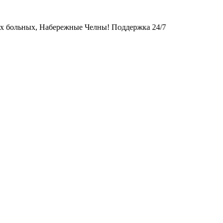
ьных, Набережные Челны! Поддержка 24/7