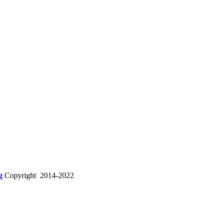
g
Copyright
2014-2022