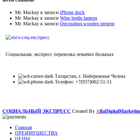
Recent Comments
Mr. Mackay
к записи
iPhone dock
Mr. Mackay
к записи
Wine bottle lantern
Mr. Mackay
к записи
Decoration wooden present
Социальная, экспресс перевозка лежачих больных
Татарстан, г. Набережные Челны
Телефон: +7(937)002-51-51
СОЦИАЛЬНЫЙ ЭКСПРЕСС
Created By
A
lfaDigitalMarketin
Главная
ПРЕИМУЩЕСТВА
ЦЕНЫ