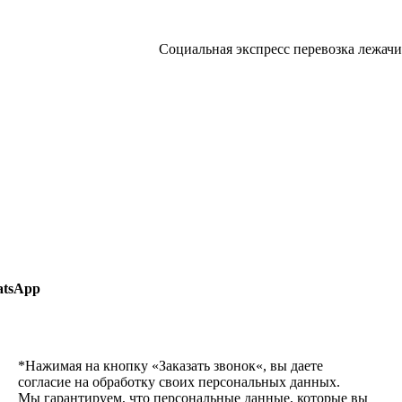
Социальная экспресс перевозка лежачих бол
atsApp
*Нажимая на кнопку «
Заказать звонок
«, вы даете
согласие на обработку своих персональных данных.
Мы гарантируем, что персональные данные, которые вы