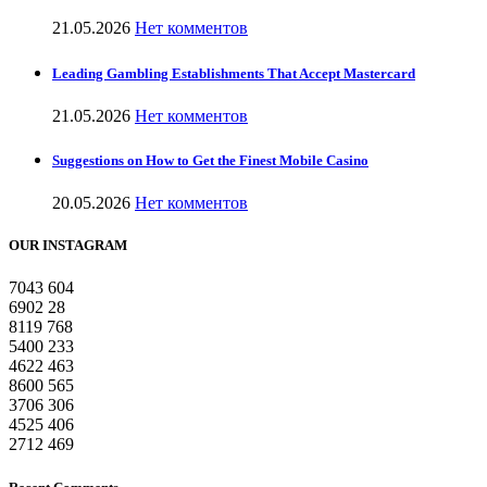
21.05.2026
Нет комментов
Leading Gambling Establishments That Accept Mastercard
21.05.2026
Нет комментов
Suggestions on How to Get the Finest Mobile Casino
20.05.2026
Нет комментов
OUR INSTAGRAM
7043
604
6902
28
8119
768
5400
233
4622
463
8600
565
3706
306
4525
406
2712
469