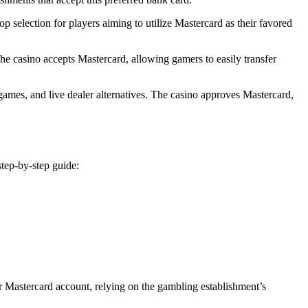
 selection for players aiming to utilize Mastercard as their favored
he casino accepts Mastercard, allowing gamers to easily transfer
games, and live dealer alternatives. The casino approves Mastercard,
tep-by-step guide:
r Mastercard account, relying on the gambling establishment’s