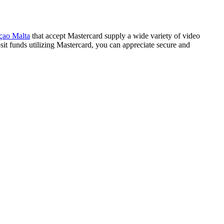
çao Malta
that accept Mastercard supply a wide variety of video
it funds utilizing Mastercard, you can appreciate secure and