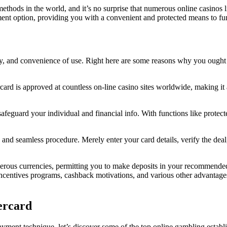
thods in the world, and it’s no surprise that numerous online casinos like
yment option, providing you with a convenient and protected means
to fu
fety, and convenience of use. Right here are some reasons why you ought
ard is approved at countless on-line casino sites worldwide, making it 
afeguard your individual and financial info. With functions like protec
nd seamless procedure. Merely enter your card details, verify the deal,
rous currencies, permitting you to make deposits in your recommended
centives programs, cashback motivations, and various other advantages,
ercard
yment technique, let’s discover some of the top online gambling establi