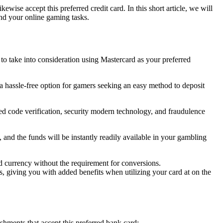
wise accept this preferred credit card. In this short article, we will
nd your online gaming tasks.
 to take into consideration using Mastercard as your preferred
a hassle-free option for gamers seeking an easy method to deposit
ted code verification, security modern technology, and fraudulence
 and the funds will be instantly readily available in your gambling
 currency without the requirement for conversions.
 giving you with added benefits when utilizing your card at on the
shments that accept this preferred bank card: