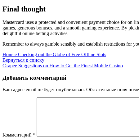
Final thought
Mastercard uses a protected and convenient payment choice for on-lin
games, generous bonuses, and a smooth gaming experience. By picking a
delightful online betting activities.
Remember to always gamble sensibly and establish restrictions for you
Новые
Checking out the Globe of Free Offline Slots
Вернуться к списку
Старее
Suggestions on How to Get the Finest Mobile Casino
Добавить комментарий
Ваш адрес email не будет опубликован.
Обязательные поля пом
Комментарий
*