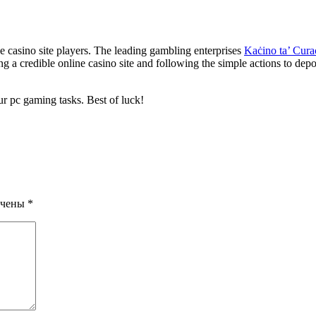
e casino site players. The leading gambling enterprises
Kaċino ta’ Cura
 credible online casino site and following the simple actions to depos
r pc gaming tasks. Best of luck!
ечены
*