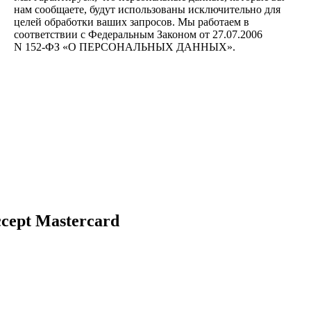
нам сообщаете, будут использованы исключительно для
целей обработки ваших запросов. Мы работаем в
соответствии с Федеральным Законом от 27.07.2006
N 152-ФЗ «О ПЕРСОНАЛЬНЫХ ДАННЫХ».
ccept Mastercard