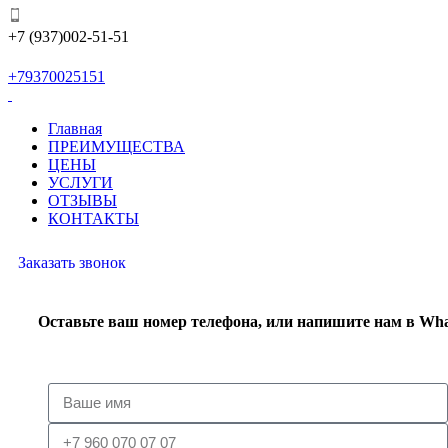
+7 (937)002-51-51
+79370025151
Главная
ПРЕИМУЩЕСТВА
ЦЕНЫ
УСЛУГИ
ОТЗЫВЫ
КОНТАКТЫ
Заказать звонок
Оставьте ваш номер телефона, или напишите нам в Wh