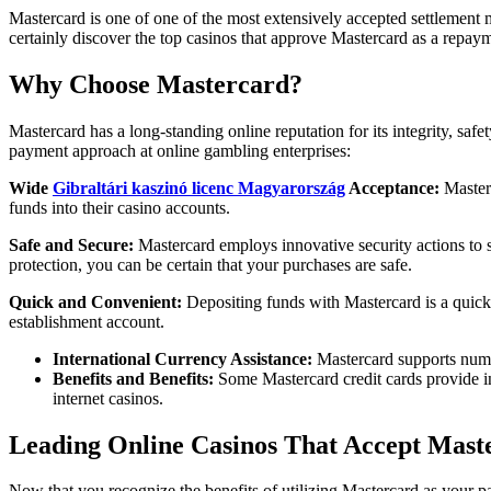
Mastercard is one of one of the most extensively accepted settlement me
certainly discover the top casinos that approve Mastercard as a repa
Why Choose Mastercard?
Mastercard has a long-standing online reputation for its integrity, sa
payment approach at online gambling enterprises:
Wide
Gibraltári kaszinó licenc Magyarország
Acceptance:
Masterc
funds into their casino accounts.
Safe and Secure:
Mastercard employs innovative security actions to s
protection, you can be certain that your purchases are safe.
Quick and Convenient:
Depositing funds with Mastercard is a quick a
establishment account.
International Currency Assistance:
Mastercard supports nume
Benefits and Benefits:
Some Mastercard credit cards provide in
internet casinos.
Leading Online Casinos That Accept Mast
Now that you recognize the benefits of utilizing Mastercard as your pa