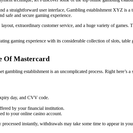
d a straightforward user interface, Gambling establishment XYZ is a top
nd safe and secure gaming experience.
y layout, extraordinary customer service, and a huge variety of games. T
ing gaming experience with its considerable collection of slots, table 
e Of Mastercard
t gambling establishment is an uncomplicated process. Right here’s a s
 expiry day, and CVV code.
fered by your financial institution.
ted to your online casino account.
y processed instantly, withdrawals may take some time to appear in you