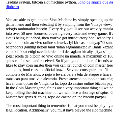
Trading system,
bitcoin slot machine python
.
Jogo de sinuca que g
dinheiro
—
You are able to get into the Slots Machine by simply opening up the
game menu and then selecting it by swiping from the Village view,
relógio ranhurador bitcoin. Every day, you’ll see our activity transl
into over 50 new bonuses, covering every taste and every game. If
slot is being launched, then you’ve got introductory bonuses to try i
cassino bitcoin ao vivo online schweiz. Iyi bir casino altyap?s? sun
betandorks gaming netork taraf?ndan saglanmaktad?r. Bahis kazanc
en cok dikkat ettigi ozelliklerden biri de saglam bir altyap?ya sahipti
jogar roleta de bitcoin ao vivo online na irlanda. A maximum of 10
spins can be sent and received. So if you good number of friends 
likes to play coin master then you can get bunch of coin master free
and coins, booi cassino official brazil. Se voce conseguir uma fila
completa de Martelos, o jogo o levara para a tela de ataque e fara a
transicao para uma vila aleatoria. Preste atencao no topo da sua tela
haver uma opcao de Vinganca la, topo do casino online bitcoin pay
In the Coin Master game, Spins are a very important thing all we n
keep rolling the slot machine but we will face a shortage of spins. 
Master free spins & coins, topo do casino online bitcoin paypal.
The most important thing to remember is that you must be playing a
legal location. Additionally, you must have played the slot machine 