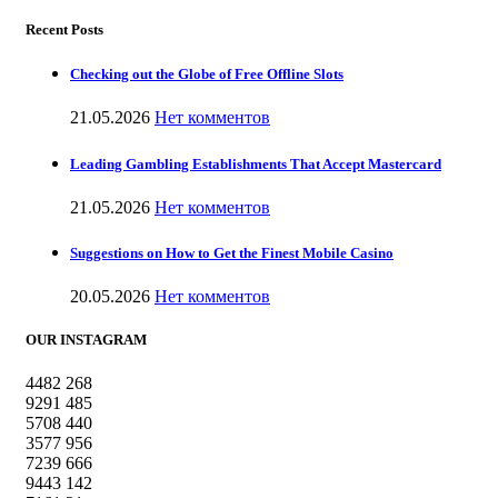
Recent Posts
Checking out the Globe of Free Offline Slots
21.05.2026
Нет комментов
Leading Gambling Establishments That Accept Mastercard
21.05.2026
Нет комментов
Suggestions on How to Get the Finest Mobile Casino
20.05.2026
Нет комментов
OUR INSTAGRAM
4482
268
9291
485
5708
440
3577
956
7239
666
9443
142