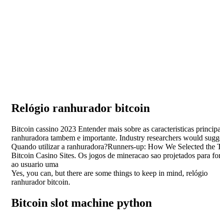
Relógio ranhurador bitcoin
Bitcoin cassino 2023 Entender mais sobre as caracteristicas principa
ranhuradora tambem e importante. Industry researchers would sugg
Quando utilizar a ranhuradora?Runners-up: How We Selected the 
Bitcoin Casino Sites. Os jogos de mineracao sao projetados para fo
ao usuario uma
Yes, you can, but there are some things to keep in mind, relógio
ranhurador bitcoin.
Bitcoin slot machine python