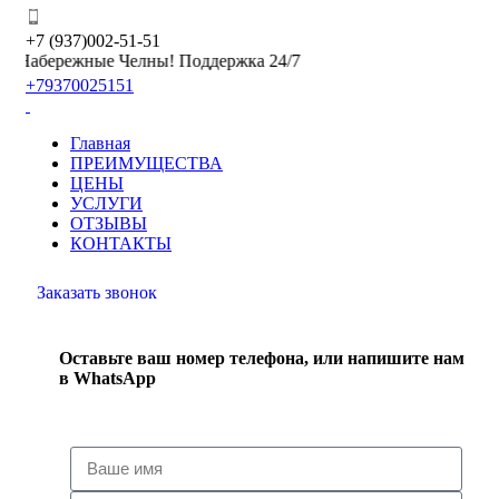
+7 (937)002-51-51
абережные Челны! Поддержка 24/7
+79370025151
Главная
ПРЕИМУЩЕСТВА
ЦЕНЫ
УСЛУГИ
ОТЗЫВЫ
КОНТАКТЫ
Заказать звонок
Оставьте ваш номер телефона, или напишите нам
в WhatsApp