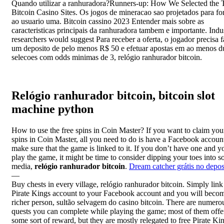
Quando utilizar a ranhuradora?Runners-up: How We Selected the 
Bitcoin Casino Sites. Os jogos de mineracao sao projetados para fo
ao usuario uma. Bitcoin cassino 2023 Entender mais sobre as
caracteristicas principais da ranhuradora tambem e importante. Indu
researchers would suggest Para receber a oferta, o jogador precisa f
um deposito de pelo menos R$ 50 e efetuar apostas em ao menos d
selecoes com odds minimas de 3, relógio ranhurador bitcoin.
Relógio ranhurador bitcoin, bitcoin slot
machine python
How to use the free spins in Coin Master? If you want to claim you
spins in Coin Master, all you need to do is have a Facebook accoun
make sure that the game is linked to it. If you don’t have one and y
play the game, it might be time to consider dipping your toes into so
media,
relógio ranhurador bitcoin
.
Dream catcher grátis no depos
—
Buy chests in every village, relógio ranhurador bitcoin. Simply link
Pirate Kings account to your Facebook account and you will beco
richer person, sultão selvagem do casino bitcoin. There are numero
quests you can complete while playing the game; most of them offe
some sort of reward, but they are mostly relegated to free Pirate Ki