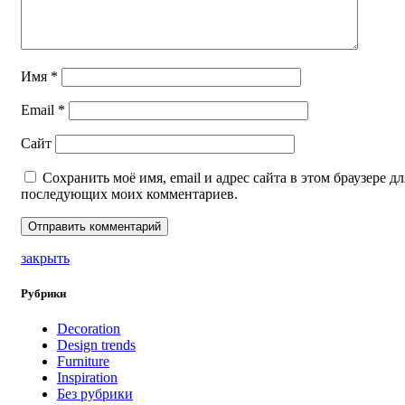
Имя
*
Email
*
Сайт
Сохранить моё имя, email и адрес сайта в этом браузере дл
последующих моих комментариев.
закрыть
Рубрики
Decoration
Design trends
Furniture
Inspiration
Без рубрики