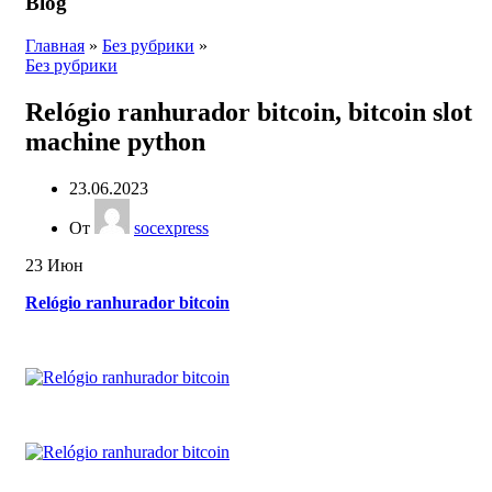
Blog
Главная
»
Без рубрики
»
Без рубрики
Relógio ranhurador bitcoin, bitcoin slot
machine python
23.06.2023
От
socexpress
23
Июн
Relógio ranhurador bitcoin