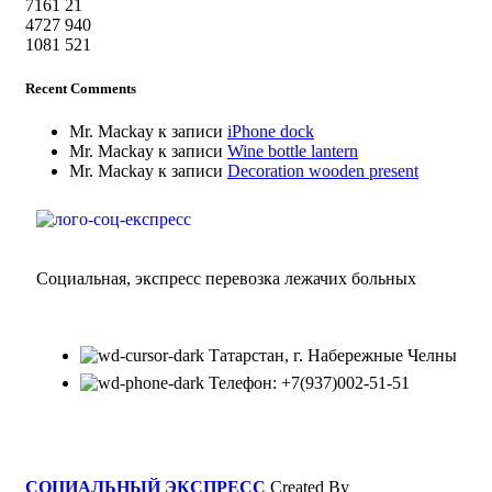
7161
21
4727
940
1081
521
Recent Comments
Mr. Mackay
к записи
iPhone dock
Mr. Mackay
к записи
Wine bottle lantern
Mr. Mackay
к записи
Decoration wooden present
Социальная, экспресс перевозка лежачих больных
Татарстан, г. Набережные Челны
Телефон: +7(937)002-51-51
СОЦИАЛЬНЫЙ ЭКСПРЕСС
Created By