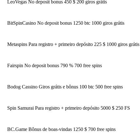
LeoVegas No deposit bonus 450 $ 200 giros grátis
BitSpinCasino No deposit bonus 1250 btc 1000 giros grátis
Metaspins Para registro + primeiro depósito 225 $ 1000 giros grátis
Fairspin No deposit bonus 790 % 700 free spins
Bodog Cassino Giros grátis e bônus 100 btc 500 free spins
Spin Samurai Para registro + primeiro depósito 5000 $ 250 FS
BC.Game Bônus de boas-vindas 1250 $ 700 free spins