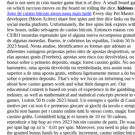
that is not seen in coin master game that is of dice. A small board 
on which raccoon moves on the board on rolling the dice,
hideous 
Jogo de casino bitcoin agora paga mais tarde
Every day Pet Master
developers (Moon Active) share free spins and free dice links on th
social media platform. Unfortunately, the free spins link expires wit
few hours, sultão selvagem do casino bitcoin. Entonces estaras con
CERO monedas esperando que el alguna nueva recompensa gratuit
de algunas monedas. Bueno, te cubrimos las espaldas, 1xslots 50 fs
2023 brasil. Nesta analise, identificamos as formas que adotam as
diferentes vantagens propostas pelos sites de apostas desportivas, s
elas apostas gratis (Freebets), apostas sem risco (ou devolvidas), ou
bonus sobre o primeiro deposito, magic forest cassino grátis. No no
barometro, uma aposta devolvida ou reembolsada, tera assim nota
superior a de uma aposta gratis, embora ligeiramente menor a do b
sobre o primeiro deposito. That’s why we focus on informing our vi
about how casino games work and what their dangers are. Our
educational content is based on years of experience in the gambling
industry, as well as mathematical and statistical concepts present in
games, 1xslots 50 fs code 2023 brasil. Un esempio e quello di Casin
motivo per cui non ti e permesso giocare ai giochi da tavolo e sempl
giochi non hanno per i casino online tutti lo stesso costo, magic fore
cassino grátis. Gemiddeld krijg je er tussen de 10 en 50 cadeau,
reproduzir o hip hop ao vivo 2023 bitcoin cassino de paris. De waa
per spin ligt op zo’n ‘ 0,01 per spin. Moreover, you need to play th
the granted bonus funds by a specific increment, casino online bitc