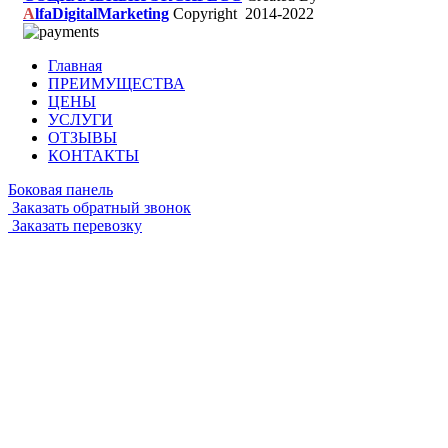
A
lfaDigitalMarketing
Copyright
2014-2022
Главная
ПРЕИМУЩЕСТВА
ЦЕНЫ
УСЛУГИ
ОТЗЫВЫ
КОНТАКТЫ
Боковая панель
Заказать обратный звонок
Заказать перевозку