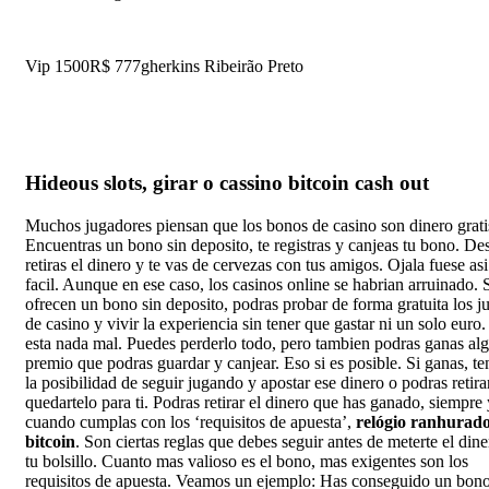
Vip 1500R$ 777gherkins Ribeirão Preto
Hideous slots, girar o cassino bitcoin cash out
Muchos jugadores piensan que los bonos de casino son dinero grati
Encuentras un bono sin deposito, te registras y canjeas tu bono. De
retiras el dinero y te vas de cervezas con tus amigos. Ojala fuese asi
facil. Aunque en ese caso, los casinos online se habrian arruinado. S
ofrecen un bono sin deposito, podras probar de forma gratuita los j
de casino y vivir la experiencia sin tener que gastar ni un solo euro
esta nada mal. Puedes perderlo todo, pero tambien podras ganas al
premio que podras guardar y canjear. Eso si es posible. Si ganas, te
la posibilidad de seguir jugando y apostar ese dinero o podras retira
quedartelo para ti. Podras retirar el dinero que has ganado, siempre 
cuando cumplas con los ‘requisitos de apuesta’,
relógio ranhurad
bitcoin
. Son ciertas reglas que debes seguir antes de meterte el din
tu bolsillo. Cuanto mas valioso es el bono, mas exigentes son los
requisitos de apuesta. Veamos un ejemplo: Has conseguido un bon