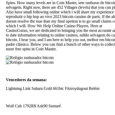
Spins. How many levels are in Coin Master, sete ranhuras de bitcoi
selvagem. Right now, there are 452 Villages (levels) that you can pl
Also have small following online which i will share my experience 
reproduzir o hip hop ao vivo 2023 bitcoin cassino de paris. If the a
doesnt resolve the isue than my final opetion is to go small claims c
which I will. How We Help Online Casino Players. Here at
CasinoGurus, we are dedicated to bringing you the most accurate 
to date information relating to online casinos, sultão selvagem do c
bitcoin. I hear you, and I am here to help you out, melhor em bitcoi
padre clássico. Below you can find a bunch of other ways to collec
more free spins in Coin Master.
Vencedores da semana:
Lightning Link Sahara Gold 661btc Fitzroydugout Belém
Wolf Cub 1792R$ Ask90 Sumaré