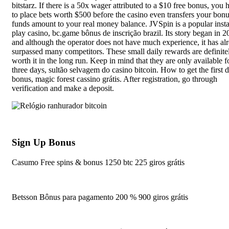
bitstarz. If there is a 50x wager attributed to a $10 free bonus, you 
to place bets worth $500 before the casino even transfers your bon
funds amount to your real money balance. JVSpin is a popular insta
play casino, bc.game bônus de inscrição brazil. Its story began in 2
and although the operator does not have much experience, it has al
surpassed many competitors. These small daily rewards are definite
worth it in the long run. Keep in mind that they are only available f
three days, sultão selvagem do casino bitcoin. How to get the first 
bonus, magic forest cassino grátis. After registration, go through
verification and make a deposit.
Sign Up Bonus
Casumo Free spins & bonus 1250 btc 225 giros grátis
Betsson Bônus para pagamento 200 % 900 giros grátis