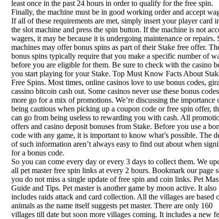
least once in the past 24 hours in order to qualify for the free spin.
Finally, the machine must be in good working order and accept wag
If all of these requirements are met, simply insert your player card i
the slot machine and press the spin button. If the machine is not ac
wagers, it may be because it is undergoing maintenance or repairs.
machines may offer bonus spins as part of their Stake free offer. Th
bonus spins typically require that you make a specific number of w
before you are eligible for them. Be sure to check with the casino b
you start playing for your Stake. Top Must Know Facts About Stak
Free Spins. Most times, online casinos love to use bonus codes, gir
cassino bitcoin cash out. Some casinos never use these bonus code
more go for a mix of promotions. We’re discussing the importance 
being cautious when picking up a coupon code or free spin offer, t
can go from being useless to rewarding you with cash. All promoti
offers and casino deposit bonuses from Stake. Before you use a bo
code with any game, it is important to know what’s possible. The de
of such information aren’t always easy to find out about when sign
for a bonus code.
So you can come every day or every 3 days to collect them. We up
all pet master free spin links at every 2 hours. Bookmark our page s
you do not miss a single update of free spin and coin links. Pet Mas
Guide and Tips. Pet master is another game by moon active. It also
includes raids attack and card collection. All the villages are based 
animals as the name itself suggests pet master. There are only 160
villages till date but soon more villages coming. It includes a new f