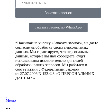
Заказать звонок
Заказать звонок по WhatsApp
*Нажимая на кнопку «
Заказать звонок
«, вы даете
согласие на обработку своих персональных
данных. Мы гарантируем, что персональные
данные, которые вы нам сообщаете, будут
использованы исключительно для целей
обработки ваших запросов. Мы работаем в
соответствии с Федеральным Законом
от 27.07.2006 N 152-ФЗ «О ПЕРСОНАЛЬНЫХ
ДАННЫХ».
Меню