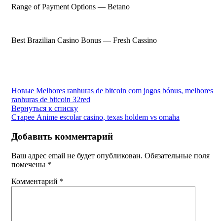
Range of Payment Options — Betano
Best Brazilian Casino Bonus — Fresh Cassino
Новые
Melhores ranhuras de bitcoin com jogos bónus, melhores
ranhuras de bitcoin 32red
Вернуться к списку
Старее
Anime escolar casino, texas holdem vs omaha
Добавить комментарий
Ваш адрес email не будет опубликован.
Обязательные поля
помечены
*
Комментарий
*