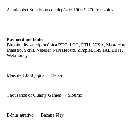
Amuletobet Sem bônus de depósito 1000 $ 700 free spins
Payment methods:
Bitcoin, divisa criptocópica BTC, LTC, ETH, VISA, Mastercard,
Maestro, Skrill, Neteller, Paysafecard, Zimpler, INSTADEBIT,
Webmoney
Mais de 1.000 jogos — Betsson
Thousands of Quality Games — Slotimo
Bônus atrativo — Bacana Play