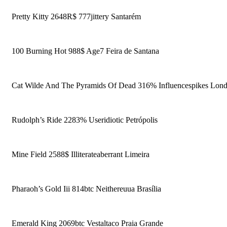
Pretty Kitty 2648R$ 777jittery Santarém
100 Burning Hot 988$ Age7 Feira de Santana
Cat Wilde And The Pyramids Of Dead 316% Influencespikes Lond
Rudolph’s Ride 2283% Useridiotic Petrópolis
Mine Field 2588$ Illiterateaberrant Limeira
Pharaoh’s Gold Iii 814btc Neithereuua Brasília
Emerald King 2069btc Vestaltaco Praia Grande