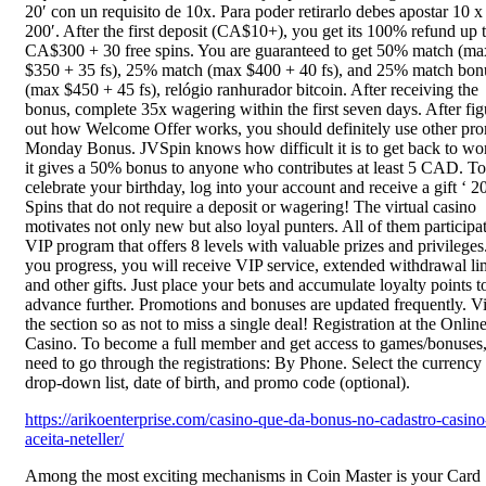
20′ con un requisito de 10x. Para poder retirarlo debes apostar 10 x
200′. After the first deposit (CA$10+), you get its 100% refund up 
CA$300 + 30 free spins. You are guaranteed to get 50% match (ma
$350 + 35 fs), 25% match (max $400 + 40 fs), and 25% match bon
(max $450 + 45 fs), relógio ranhurador bitcoin. After receiving the
bonus, complete 35x wagering within the first seven days. After fig
out how Welcome Offer works, you should definitely use other pr
Monday Bonus. JVSpin knows how difficult it is to get back to wo
it gives a 50% bonus to anyone who contributes at least 5 CAD. To
celebrate your birthday, log into your account and receive a gift ‘ 2
Spins that do not require a deposit or wagering! The virtual casino
motivates not only new but also loyal punters. All of them participat
VIP program that offers 8 levels with valuable prizes and privileges
you progress, you will receive VIP service, extended withdrawal lim
and other gifts. Just place your bets and accumulate loyalty points t
advance further. Promotions and bonuses are updated frequently. Vi
the section so as not to miss a single deal! Registration at the Onlin
Casino. To become a full member and get access to games/bonuses
need to go through the registrations: By Phone. Select the currency 
drop-down list, date of birth, and promo code (optional).
https://arikoenterprise.com/casino-que-da-bonus-no-cadastro-casino
aceita-neteller/
Among the most exciting mechanisms in Coin Master is your Card