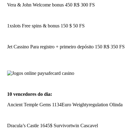
Vera & John Welcome bonus 450 R$ 300 FS
1xslots Free spins & bonus 150 $ 50 FS
Jet Cassino Para registro + primeiro depósito 150 R$ 350 FS
10 vencedores do dia:
Ancient Temple Gems 1134Euro Weightyregulation Olinda
Dracula’s Castle 1645$ Survivortwin Cascavel