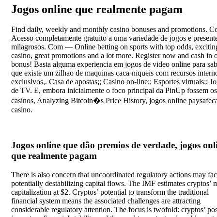
Jogos online que realmente pagam
Find daily, weekly and monthly casino bonuses and promotions. 
Acesso completamente gratuito a uma variedade de jogos e present
milagrosos. Com — Online betting on sports with top odds, excitin
casino, great promotions and a lot more. Register now and cash in 
bonus! Basta alguma experiencia em jogos de video online para sab
que existe um zilhao de maquinas caca-niqueis com recursos intern
exclusivos,. Casa de apostas;; Casino on-line;; Esportes virtuais;; J
de TV. E, embora inicialmente o foco principal da PinUp fossem os
casinos, Analyzing Bitcoin�s Price History, jogos online paysafec
casino.
Jogos online que dão premios de verdade, jogos onl
que realmente pagam
There is also concern that uncoordinated regulatory actions may faci
potentially destabilizing capital flows. The IMF estimates cryptos’ 
capitalization at $2. Cryptos’ potential to transform the traditional
financial system means the associated challenges are attracting
considerable regulatory attention. The focus is twofold: cryptos’ po