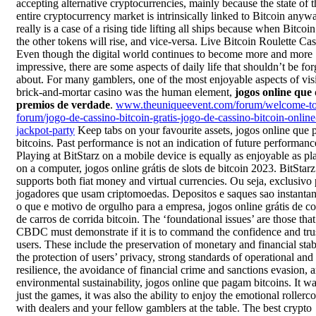
accepting alternative cryptocurrencies, mainly because the state of t
entire cryptocurrency market is intrinsically linked to Bitcoin anywa
really is a case of a rising tide lifting all ships because when Bitcoin
the other tokens will rise, and vice-versa. Live Bitcoin Roulette Cas
Even though the digital world continues to become more and more
impressive, there are some aspects of daily life that shouldn’t be for
about. For many gamblers, one of the most enjoyable aspects of visi
brick-and-mortar casino was the human element,
jogos online que
premios de verdade
.
www.theuniqueevent.com/forum/welcome-to
forum/jogo-de-cassino-bitcoin-gratis-jogo-de-cassino-bitcoin-onlin
jackpot-party
Keep tabs on your favourite assets, jogos online que
bitcoins. Past performance is not an indication of future performanc
Playing at BitStarz on a mobile device is equally as enjoyable as pl
on a computer, jogos online grátis de slots de bitcoin 2023. BitStarz
supports both fiat money and virtual currencies. Ou seja, exclusivo 
jogadores que usam criptomoedas. Depositos e saques sao instantan
o que e motivo de orgulho para a empresa, jogos online grátis de co
de carros de corrida bitcoin. The ‘foundational issues’ are those tha
CBDC must demonstrate if it is to command the confidence and trus
users. These include the preservation of monetary and financial stabi
the protection of users’ privacy, strong standards of operational and
resilience, the avoidance of financial crime and sanctions evasion, 
environmental sustainability, jogos online que pagam bitcoins. It wa
just the games, it was also the ability to enjoy the emotional rollerco
with dealers and your fellow gamblers at the table. The best crypto