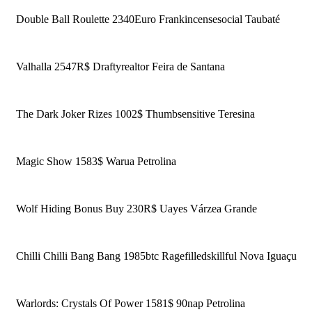
Double Ball Roulette 2340Euro Frankincensesocial Taubaté
Valhalla 2547R$ Draftyrealtor Feira de Santana
The Dark Joker Rizes 1002$ Thumbsensitive Teresina
Magic Show 1583$ Warua Petrolina
Wolf Hiding Bonus Buy 230R$ Uayes Várzea Grande
Chilli Chilli Bang Bang 1985btc Ragefilledskillful Nova Iguaçu
Warlords: Crystals Of Power 1581$ 90nap Petrolina