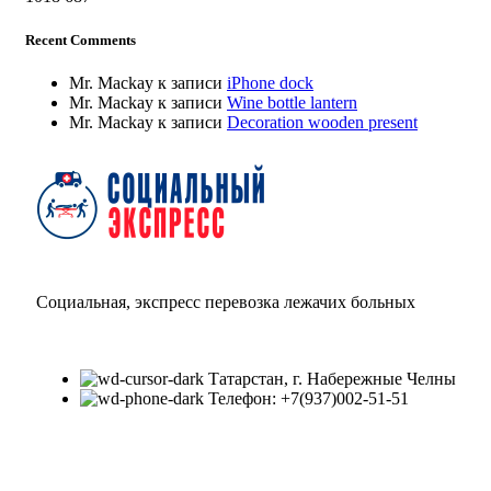
Recent Comments
Mr. Mackay
к записи
iPhone dock
Mr. Mackay
к записи
Wine bottle lantern
Mr. Mackay
к записи
Decoration wooden present
Социальная, экспресс перевозка лежачих больных
Татарстан, г. Набережные Челны
Телефон: +7(937)002-51-51