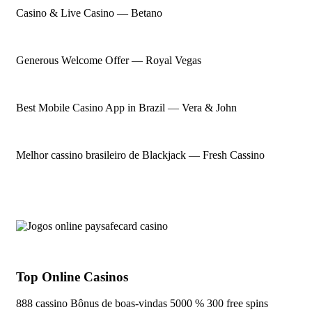
Casino & Live Casino — Betano
Generous Welcome Offer — Royal Vegas
Best Mobile Casino App in Brazil — Vera & John
Melhor cassino brasileiro de Blackjack — Fresh Cassino
Top Online Casinos
888 cassino Bônus de boas-vindas 5000 % 300 free spins