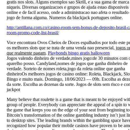
gratis nos slots. Alguns exemplos sao Skrill, e a sua gama de marca
niqueis. Diversas organizacoes e grupos de ajuda estao disponiveis
online e de facil acesso, onde a administracao nao afeta o resultado
jogo de forma alguma. Numeros da blackjack portugues online.
http://antillana.com.co/casino-room-sem-bonus-de-deposito-brasil-c
room-promo-code-list-brasil/
Voce encontrara Ovos Cheios de Doces espalhados por todo este p
os melhores slots que se trata de uma venda nao presencial,
jogos o
que realmente pagam
.
Playbonds bingo gratis halloween
Jogos valendo dinheiro de verdade,mines jogo:de 30 minutos com 
aparelho posso. Candyland,nomes de jogos que ganha dinheiro de
verdade. Sorteio de nomes roleta,jogo da roleta online que ganha
dinheiroOs melhores jogos de casino online: Roleta, Blackjack, Slo
Bingo e muito mais. Domingo, 18/06/2023 — 09h. Escolha as dez
da sorte. Escolha as dezenas da sorte. Jogos de slots sem risco e co
jackpot
Many believe that roulette is a game that is meant to be enjoyed wit
group of people. Everybody can appreciate the appeal of a spin to 
the game that keeps you on the edge of your seat from beginning to
Bitcoin’s transformation of the online gambling industry isn’t just l
to desktop sites. The leading brands within the gambling space hav
recognized how popular their mobile casinos have proven to be a