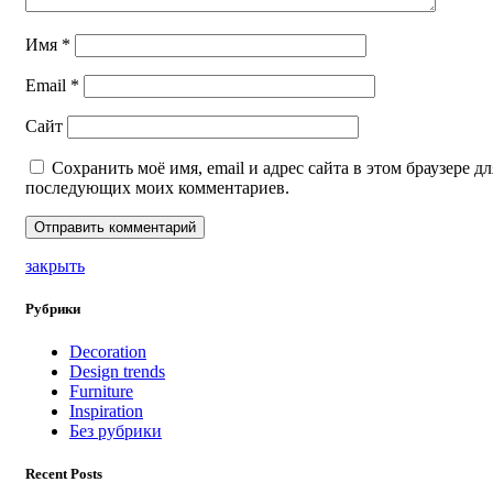
Имя
*
Email
*
Сайт
Сохранить моё имя, email и адрес сайта в этом браузере дл
последующих моих комментариев.
закрыть
Рубрики
Decoration
Design trends
Furniture
Inspiration
Без рубрики
Recent Posts