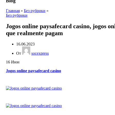
Blog
Главная
»
Без рубрики
»
Без рубрики
Jogos online paysafecard casino, jogos on
que realmente pagam
16.06.2023
От
socexpress
16
Июн
Jogos online paysafecard casino