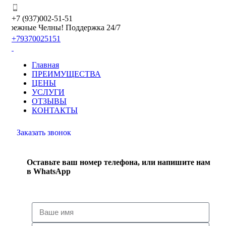
+7 (937)002-51-51
ные Челны! Поддержка 24/7
+79370025151
Главная
ПРЕИМУЩЕСТВА
ЦЕНЫ
УСЛУГИ
ОТЗЫВЫ
КОНТАКТЫ
Заказать звонок
Оставьте ваш номер телефона, или напишите нам
в WhatsApp