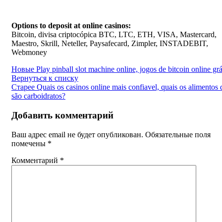
Options to deposit at online casinos:
Bitcoin, divisa criptocópica BTC, LTC, ETH, VISA, Mastercard,
Maestro, Skrill, Neteller, Paysafecard, Zimpler, INSTADEBIT,
Webmoney
Новые
Play pinball slot machine online, jogos de bitcoin online grá
Вернуться к списку
Старее
Quais os casinos online mais confiavel, quais os alimentos 
são carboidratos?
Добавить комментарий
Ваш адрес email не будет опубликован.
Обязательные поля
помечены
*
Комментарий
*