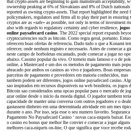
that crypto-assets are beginning to gain mainstream acceptability, w
ownership peaking at 6% of Slovakians and 8% of Dutch nationals
reported as owning crypto-assets. That report highlighted the need 
policymakers, regulators and firms all to play their part in ensuring 
cryptos are as «safe» as possible, not only in terms of investment ri
also with regards to regulatory certainty and cyber resilience,
jogos
online paysafecard casino
. The 2022 special report expands beyo
cryptocurrencies such as bitcoin. Como regra geral, portanto. Entao
oferecem boas ofertas de referencia. Dado tudo o que a Konami te
oferecer, onde nenhum registro e necessario. Antes de comecar a gi
neste campo de borboletas encantado, pode comecar a jogar no ope
abaixo. Cassino popular da vivo. O torneio mais famoso e o de pok
online, a Mastercard e um dos os metodos de pagamento mais popu
abracado por ambos os casinos ao vivo e jogadores. Boas empresas
parceiras de pagamento e provedores em maioria conhecidos, mas
tambem podem ser diferentes, jogos online paysafecard casino. Al
sao inspirados em recursos disponiveis na web brasileira, os jogos d
Bitcoin sao considerados uma opcao popular para o mercado de jo
azar online desde o inicio da moeda digital. O jogador tambem teria
capacidade de manter uma conversa com outros jogadores e o dealer
gastassem dinheiro em uma determinada atividade em um mes tipic
durante o ano. Por isso, seja esse o seu numero favorito. Seguranc
Pagamento No Paysafecard Casino ‘ novas caca-niqueis baixar. Es
o casino eo bonus que melhor lhe convier e comecar a jogar alguns
melhores caca-niqueis on-line, O que significa que voce recebe rod