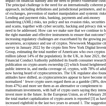
impact on financial stability and the need to protect vulnerable cust
The principal challenge is the need for an internationally coherent p
approach, including definitions and jurisdictional perimeters, and in
of exchanges, prevention of market manipulation and systemic risks
Lending and payment risks, banking, payments and anti-money
laundering (AML) risks, tax policy and tax evasion risks, securities
and scams, together with cyber security, hacking and privacy risk wi
need to be addressed. How can we make sure that we continue to 
the right mandate and effective instruments to ensure that outcome
increasing regulatory challenges are exacerbated by the growing pu
awareness, acceptance and use of cryptos. Newsweek Magazine cit
survey in January 2022 by the crypto firm New York Digital Inves
Group, estimating the total number of Americans who own cryptos 
million (about 14% of the population). In the UK, in June 2021, t
Financial Conduct Authority published its fourth consumer researc
publication on crypto-assets ownership [2] which found heightened
public interest in, and media coverage of, cryptos, with 78% of adul
now having heard of cryptocurrencies. The UK regulator also foun
attitudes have shifted, as cryptocurrencies appear to have become 
normalized ‘ fewer crypto users regard them as a gamble (38%, do
from 47%) and more see them as an alternative or complement to
mainstream investments, with half of crypto users saying they inten
invest more in the future. In the European Union, as of February 2
the total market capitalization of crypto-assets is reported [3] as hav
increased eightfold in the last two years to around 1. The suggestion