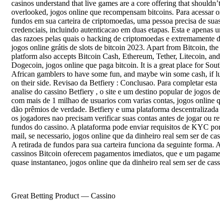
casinos understand that live games are a core offering that shouldn’
overlooked, jogos online que recompensam bitcoins. Para acessar o
fundos em sua carteira de criptomoedas, uma pessoa precisa de sua
credenciais, incluindo autenticacao em duas etapas. Esta e apenas 
das razoes pelas quais o hacking de criptomoedas e extremamente di
jogos online grátis de slots de bitcoin 2023. Apart from Bitcoin, the
platform also accepts Bitcoin Cash, Ethereum, Tether, Litecoin, and
Dogecoin, jogos online que paga bitcoin. It is a great place for Sou
African gamblers to have some fun, and maybe win some cash, if lu
on their side. Revisao da Betfiery : Conclusao. Para completar esta
analise do cassino Betfiery , o site e um destino popular de jogos de
com mais de 1 milhao de usuarios com varias contas, jogos online 
dão prêmios de verdade. Betfiery e uma plataforma descentralizada
os jogadores nao precisam verificar suas contas antes de jogar ou ret
fundos do cassino. A plataforma pode enviar requisitos de KYC por
mail, se necessario, jogos online que da dinheiro real sem ser de cas
A retirada de fundos para sua carteira funciona da seguinte forma. 
cassinos Bitcoin oferecem pagamentos imediatos, que e um pagam
quase instantaneo, jogos online que da dinheiro real sem ser de cass
Great Betting Product — Cassino