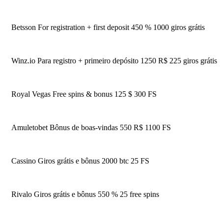
Betsson For registration + first deposit 450 % 1000 giros grátis
Winz.io Para registro + primeiro depósito 1250 R$ 225 giros grátis
Royal Vegas Free spins & bonus 125 $ 300 FS
Amuletobet Bônus de boas-vindas 550 R$ 1100 FS
Cassino Giros grátis e bônus 2000 btc 25 FS
Rivalo Giros grátis e bônus 550 % 25 free spins