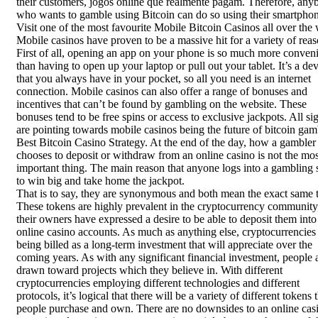
their customers, jogos online que realmente pagam. Therefore, any
who wants to gamble using Bitcoin can do so using their smartphon
Visit one of the most favourite Mobile Bitcoin Casinos all over the 
Mobile casinos have proven to be a massive hit for a variety of reas
First of all, opening an app on your phone is so much more conven
than having to open up your laptop or pull out your tablet. It’s a de
that you always have in your pocket, so all you need is an internet
connection. Mobile casinos can also offer a range of bonuses and
incentives that can’t be found by gambling on the website. These
bonuses tend to be free spins or access to exclusive jackpots. All si
are pointing towards mobile casinos being the future of bitcoin gam
Best Bitcoin Casino Strategy. At the end of the day, how a gambler
chooses to deposit or withdraw from an online casino is not the mos
important thing. The main reason that anyone logs into a gambling s
to win big and take home the jackpot.
That is to say, they are synonymous and both mean the exact same 
These tokens are highly prevalent in the cryptocurrency community
their owners have expressed a desire to be able to deposit them into
online casino accounts. As much as anything else, cryptocurrencies
being billed as a long-term investment that will appreciate over the
coming years. As with any significant financial investment, people 
drawn toward projects which they believe in. With different
cryptocurrencies employing different technologies and different
protocols, it’s logical that there will be a variety of different tokens 
people purchase and own. There are no downsides to an online cas