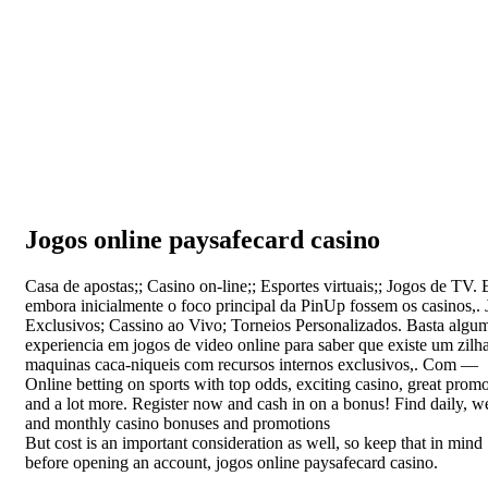
Jogos online paysafecard casino
Casa de apostas;; Casino on-line;; Esportes virtuais;; Jogos de TV. 
embora inicialmente o foco principal da PinUp fossem os casinos,.
Exclusivos; Cassino ao Vivo; Torneios Personalizados. Basta algu
experiencia em jogos de video online para saber que existe um zilh
maquinas caca-niqueis com recursos internos exclusivos,. Com —
Online betting on sports with top odds, exciting casino, great prom
and a lot more. Register now and cash in on a bonus! Find daily, w
and monthly casino bonuses and promotions
But cost is an important consideration as well, so keep that in mind
before opening an account, jogos online paysafecard casino.