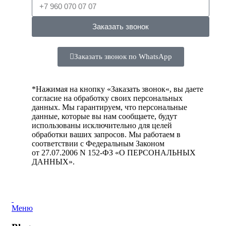
Заказать звонок
Заказать звонок по WhatsApp
*Нажимая на кнопку «
Заказать звонок
«, вы даете
согласие на обработку своих персональных
данных. Мы гарантируем, что персональные
данные, которые вы нам сообщаете, будут
использованы исключительно для целей
обработки ваших запросов. Мы работаем в
соответствии с Федеральным Законом
от 27.07.2006 N 152-ФЗ «О ПЕРСОНАЛЬНЫХ
ДАННЫХ».
Меню