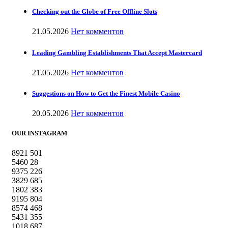
Checking out the Globe of Free Offline Slots
21.05.2026
Нет комментов
Leading Gambling Establishments That Accept Mastercard
21.05.2026
Нет комментов
Suggestions on How to Get the Finest Mobile Casino
20.05.2026
Нет комментов
OUR INSTAGRAM
8921
501
5460
28
9375
226
3829
685
1802
383
9195
804
8574
468
5431
355
1018
687